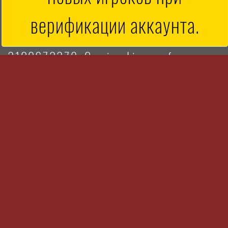
regulations of Government of Republic of
верификации аккаунта.
Costa Rica, registration number
3102673379, Gaming License from
10/09/2013. ALDAN INTERNATIONAL
GROUP SOCIEDAD DE
RESPONSABILIDAD LIMITADA. COSTA
RICA, HEREDIA–SAN RAFAEL. 2013
HrapGame. All rights reserved.
О нас