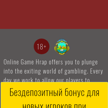
18+
Online Game Hrap offers you to plunge
into the exiting world of gambling. Every
day we work to allow our players to
enjoy the game and sensate the joy of
Бездепозитный бонус для
victory! Gamblings Hrap are duely
новых игроков при
authorized and obey the laws and