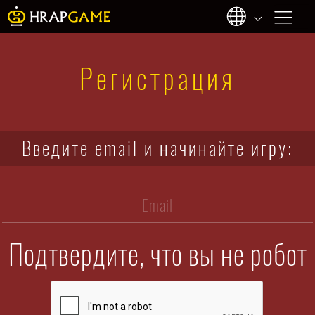
Регистрация
Введите email и начинайте игру:
Подтвердите, что вы не робот