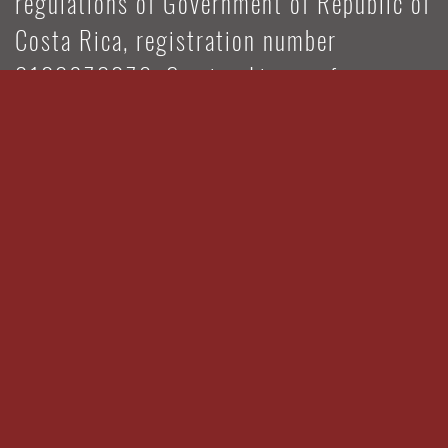
regulations of Government of Republic of
Costa Rica, registration number
3102673379, Gaming License from
10/09/2013. ALDAN INTERNATIONAL
GROUP SOCIEDAD DE
RESPONSABILIDAD LIMITADA. COSTA
RICA, HEREDIA–SAN RAFAEL. 2013
HrapGame. All rights reserved.
About us
Terms and Conditions