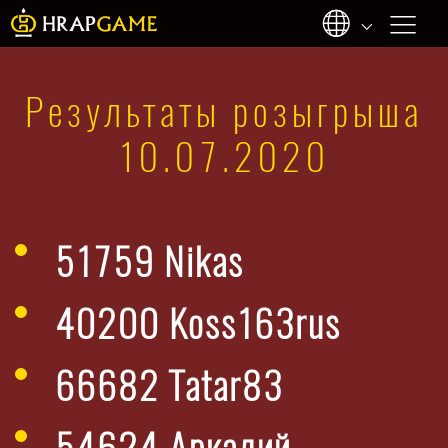
Результаты розыгрыша
10.07.2020
51759 Nikas
40200 Koss163rus
66682 Tatar83
54624 Аркадий