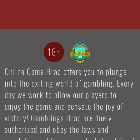
18+
Online Game Hrap offers you to plunge
into the exiting world of gambling. Every
day we work to allow our players to
enjoy the game and sensate the joy of
victory! Gamblings Hrap are duely
authorized and obey the laws and