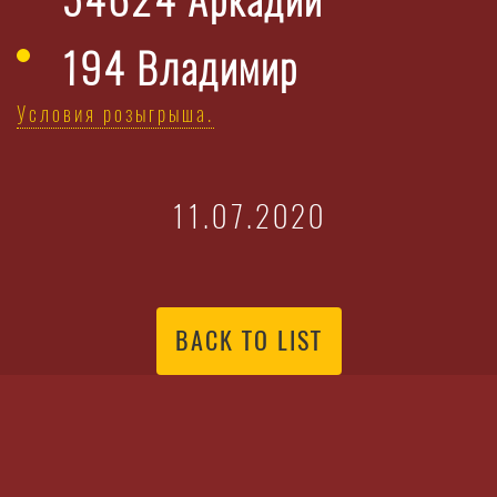
194 Владимир
Условия розыгрыша.
11.07.2020
BACK TO LIST