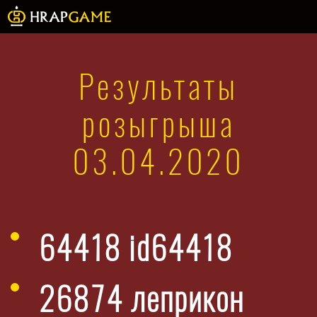
Результаты
розыгрыша
03.04.2020
64418 id64418
26874 леприкон