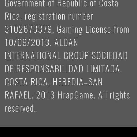
Government of Republic of Costa
Rica, registration number
3102673379, Gaming License from
10/09/2013. ALDAN
INTERNATIONAL GROUP SOCIEDAD
DE RESPONSABILIDAD LIMITADA.
COSTA RICA, HEREDIA–SAN
RAFAEL. 2013 HrapGame. All rights
reserved.