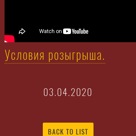
Условия розыгрыша.
03.04.2020
BACK TO LIST