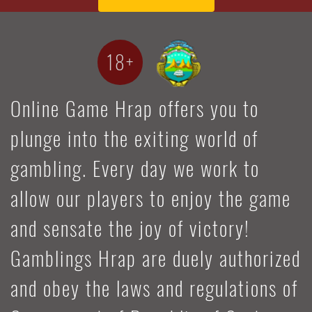
18+
Online Game Hrap offers you to
plunge into the exiting world of
gambling. Every day we work to
allow our players to enjoy the game
and sensate the joy of victory!
Gamblings Hrap are duely authorized
and obey the laws and regulations of