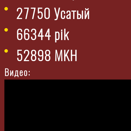
27750 Усатый
66344 pik
52898 MKH
Видео: